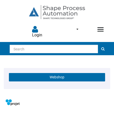
Login
Search
Webshop