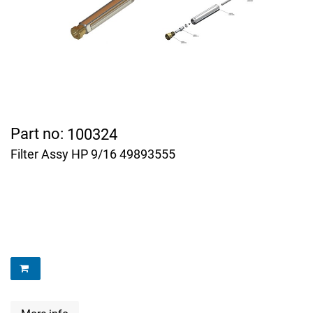
Part no:
100324
Filter Assy HP 9/16 49893555