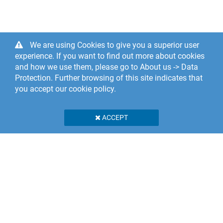
We are using Cookies to give you a superior user
experience. If you want to find out more about cookies
and how we use them, please go to About us -> Data
Protection. Further browsing of this site indicates that
you accept our cookie policy.
ACCEPT