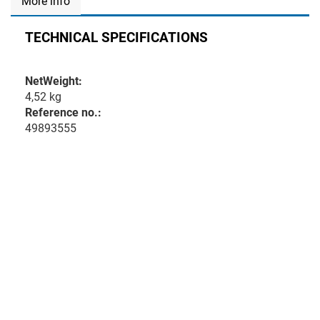
More info
TECHNICAL SPECIFICATIONS
NetWeight:
4,52 kg
Reference no.:
49893555