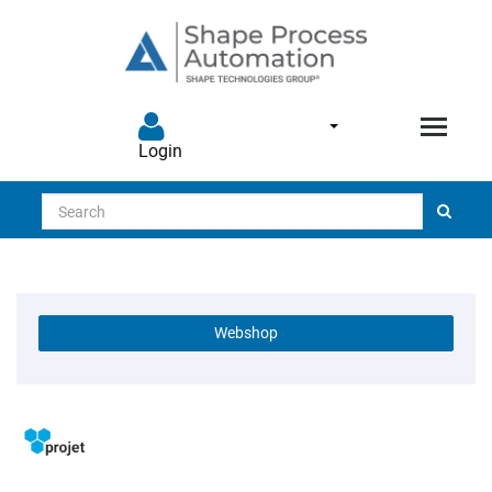
Login
Search
Webshop