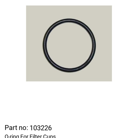
Part no:
103226
O-ring For Filter Cups