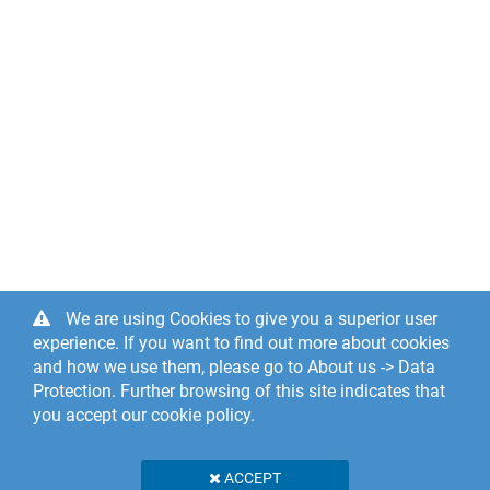
We are using Cookies to give you a superior user
experience. If you want to find out more about cookies
and how we use them, please go to About us -> Data
Protection. Further browsing of this site indicates that
you accept our cookie policy.
ACCEPT