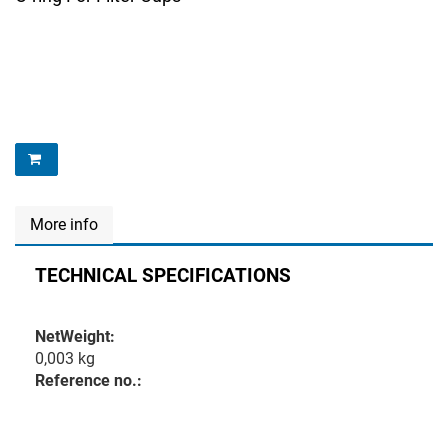
More info
TECHNICAL SPECIFICATIONS
NetWeight:
0,003 kg
Reference no.: