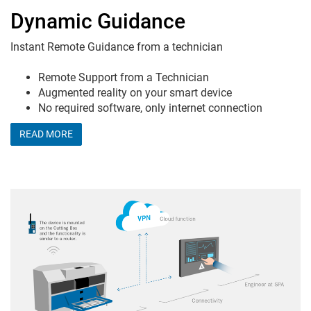
Dynamic Guidance
Instant Remote Guidance from a technician
Remote Support from a Technician
Augmented reality on your smart device
No required software, only internet connection
READ MORE