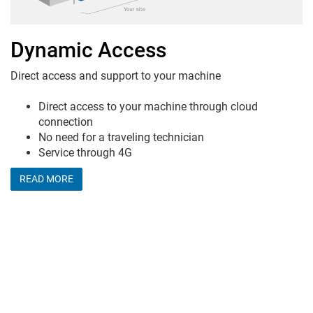
Dynamic Access
Direct access and support to your machine
Direct access to your machine through cloud
connection
No need for a traveling technician
Service through 4G
READ MORE