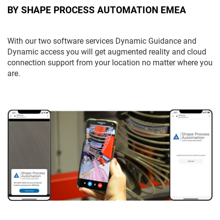
BY SHAPE PROCESS AUTOMATION EMEA
With our two software services Dynamic Guidance and
Dynamic access you will get augmented reality and cloud
connection support from your location no matter where you
are.