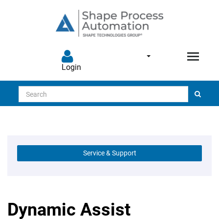
Login
Search
Service & Support
Dynamic Assist