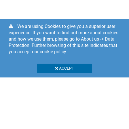
We are using Cookies to give you a superior user
experience. If you want to find out more about cookies
and how we use them, please go to About us -> Data
Protection. Further browsing of this site indicates that
you accept our cookie policy.
ACCEPT