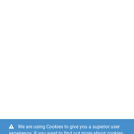
We are using Cookies to give you a superior user
experience. If you want to find out more about cookies