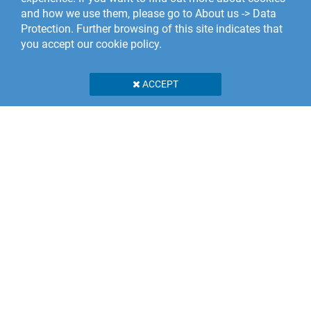
and how we use them, please go to About us -> Data
Protection. Further browsing of this site indicates that
you accept our cookie policy.
ACCEPT