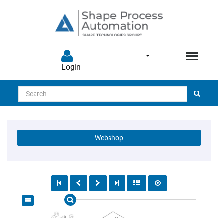
Login
Search
Webshop