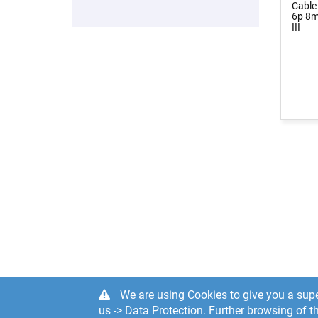
Cable
6p 8m
III
We are using Cookies to give you a supe
us -> Data Protection. Further browsing of th