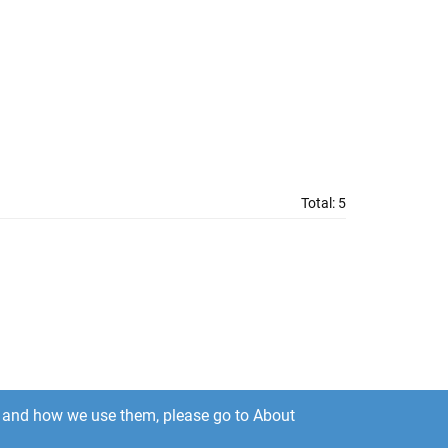
Total:
5
es and how we use them, please go to About