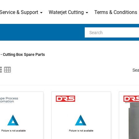
Service & Support
Waterjet Cutting
Terms & Conditions
Search
- Cutting Box Spare Parts
Sea