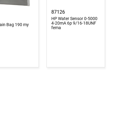
87126
HP Water Sensor 0-5000
4-20mA 6p 9/16-18UNF
Drain Bag 190 my
fema