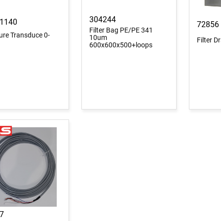
304244
1140
72856
Filter Bag PE/PE 341
ure Transduce 0-
10um
Filter 
600x600x500+loops
7