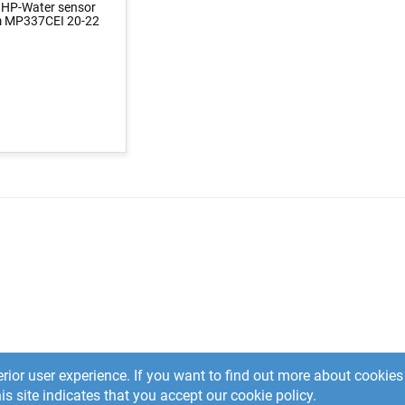
 HP-Water sensor
 MP337CEI 20-22
rior user experience. If you want to find out more about cooki
is site indicates that you accept our cookie policy.