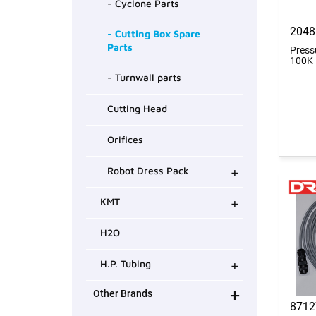
- Cyclone Parts
2048
- Cutting Box Spare
Parts
Press
100K
- Turnwall parts
Cutting Head
Orifices
+
Robot Dress Pack
+
KMT
H2O
+
H.P. Tubing
+
Other Brands
8712