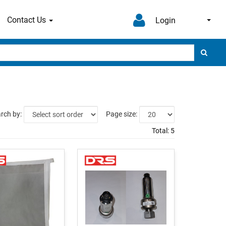
Contact Us
Login
rch by:
Page size:
Total:
5