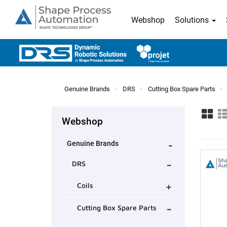
Webshop
Solutions
Genuine Brands
DRS
Cutting Box Spare Parts
Webshop
-
Genuine Brands
-
DRS
+
Coils
-
Cutting Box Spare Parts