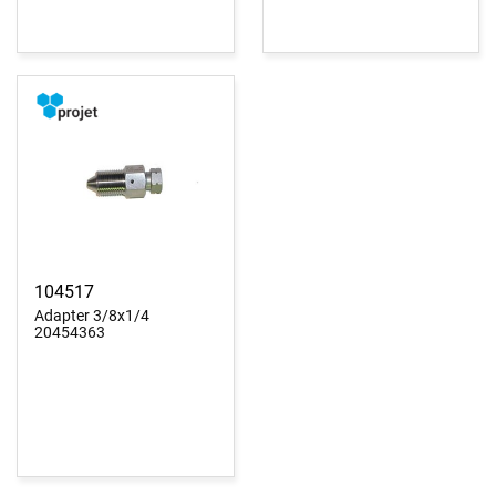
104517
Adapter 3/8x1/4
20454363