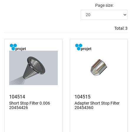
Page size:
Total:
3
104514
104515
Short Stop Filter 0.006
Adapter Short Stop Filter
20454426
20454360