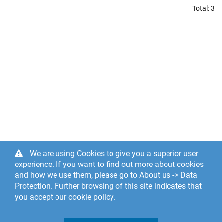
Total:
3
We are using Cookies to give you a superior user
experience. If you want to find out more about cookies
and how we use them, please go to About us -> Data
Protection. Further browsing of this site indicates that
you accept our cookie policy.