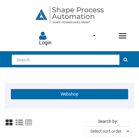
Login
Search
Webshop
Search by: