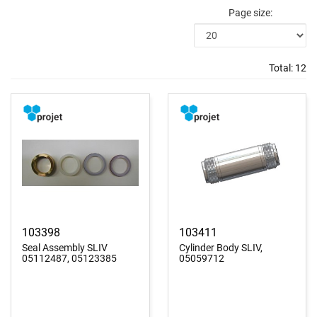
Page size:
Total:
12
103398
103411
Seal Assembly SLIV
Cylinder Body SLIV,
05112487, 05123385
05059712