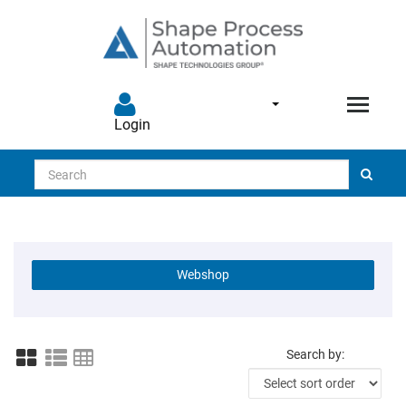
Login
Search
Webshop
Search by: