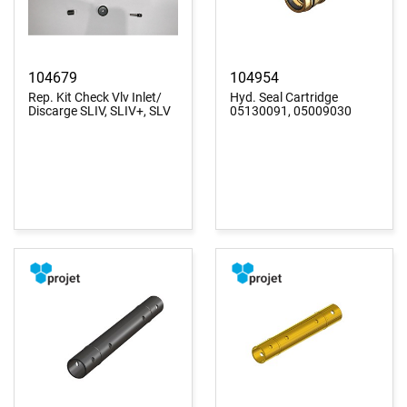
104679
104954
Rep. Kit Check Vlv Inlet/
Hyd. Seal Cartridge
Discarge SLIV, SLIV+, SLV
05130091, 05009030