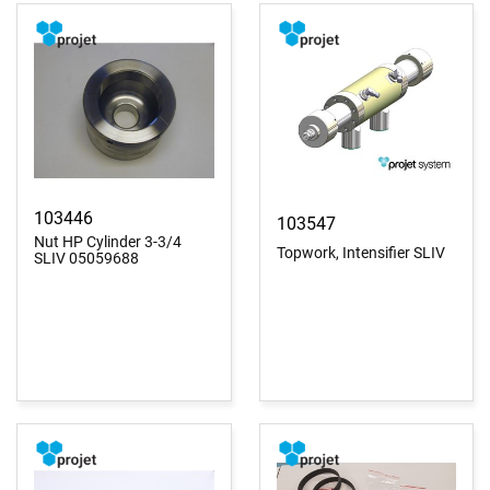
103446
103547
Nut HP Cylinder 3-3/4
Topwork, Intensifier SLIV
SLIV 05059688