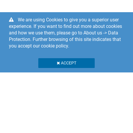
We are using Cookies to give you a superior user
experience. If you want to find out more about cookies
and how we use them, please go to About us -> Data
Protection. Further browsing of this site indicates that
you accept our cookie policy.
ACCEPT