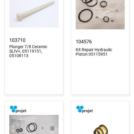
103710
104576
Plunger 7/8 Ceramic
Kit Repair Hydraulic
SLIV+, 05119151,
Piston 05115951
05108113