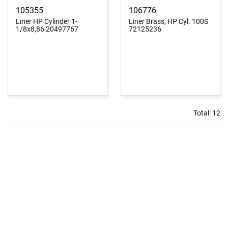
105355
106776
Liner HP Cylinder 1-
Liner Brass, HP Cyl. 100S
1/8x8,86 20497767
72125236
Total:
12