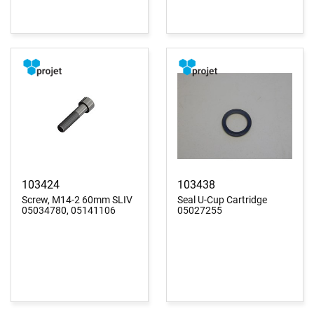
103424
103438
Screw, M14-2 60mm SLIV
Seal U-Cup Cartridge
05034780, 05141106
05027255