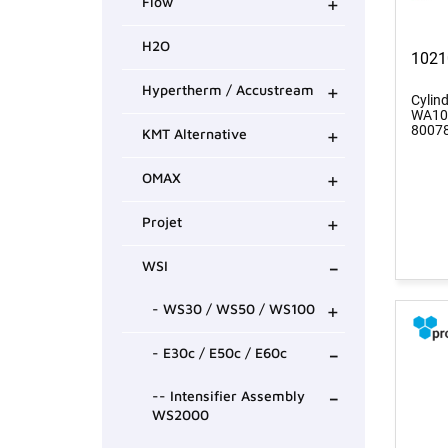
+
Flow
H2O
1021
+
Hypertherm / Accustream
Cylin
WA100
+
8007
KMT Alternative
+
OMAX
+
Projet
-
WSI
+
- WS30 / WS50 / WS100
-
- E30c / E50c / E60c
-
-- Intensifier Assembly
WS2000