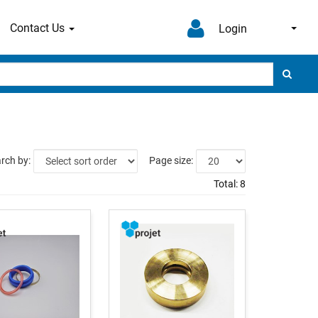
Contact Us
Login
rch by:
Page size:
Total:
8