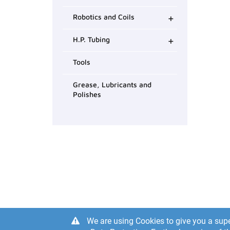
+
Robotics and Coils
+
H.P. Tubing
Tools
Grease, Lubricants and
Polishes
We are using Cookies to give you a supe