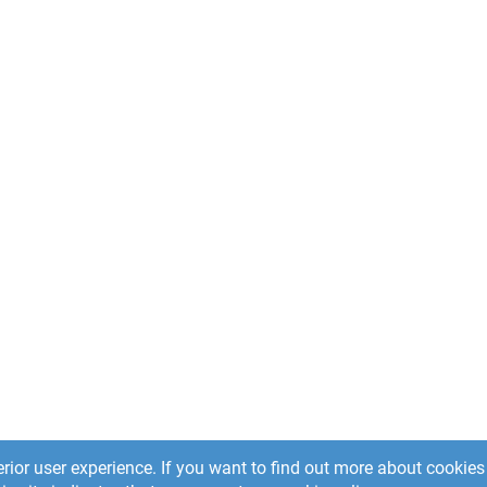
rior user experience. If you want to find out more about cooki