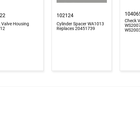
10406
22
102124
Check V
 Valve Housing
Cylinder Spacer WA1013
WS2007
12
Replaces 20451739
WS200