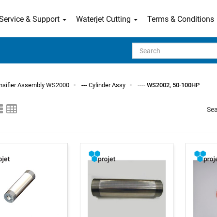
Service & Support
Waterjet Cutting
Terms & Conditions
Search
tensifier Assembly WS2000
--- Cylinder Assy
---- WS2002, 50-100HP
Sea