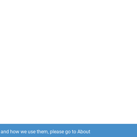
es and how we use them, please go to About