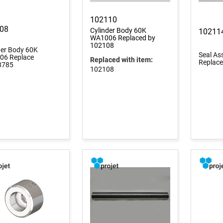
102110
08
Cylinder Body 60K
10211
WA1006 Replaced by
102108
der Body 60K
Seal A
6 Replace
Replaced with item:
Replac
8785
102108