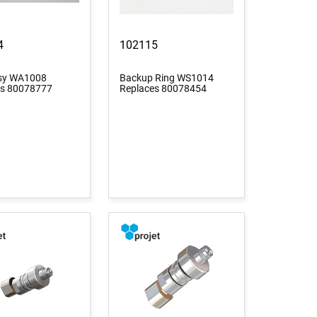
4
102115
ssy WA1008
Backup Ring WS1014
es 80078777
Replaces 80078454