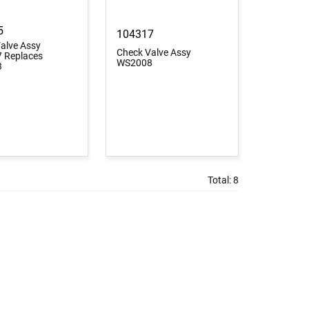
5
104317
alve Assy
Check Valve Assy
 Replaces
WS2008
3
Total:
8