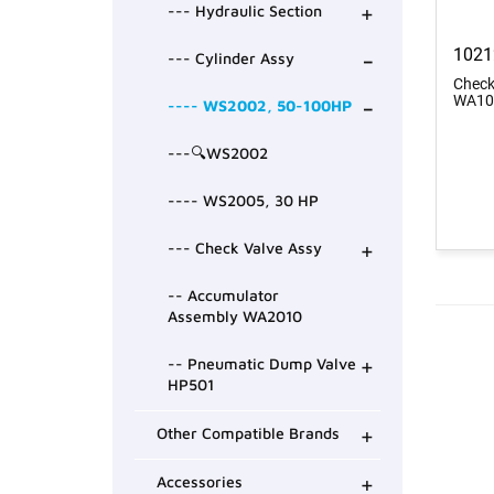
+
--- Hydraulic Section
-
1021
--- Cylinder Assy
Check
-
WA10
---- WS2002, 50-100HP
---🔍WS2002
---- WS2005, 30 HP
+
--- Check Valve Assy
-- Accumulator
Assembly WA2010
+
-- Pneumatic Dump Valve
HP501
+
Other Compatible Brands
+
Accessories