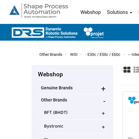
Webshop
Solutions
Other Brands
WSI
- E30c / E50c / E60c
-- In
Webshop
+
Genuine Brands
-
Other Brands
+
BFT (BHDT)
+
Bystronic