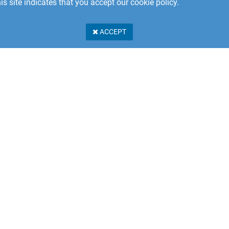
is site indicates that you accept our cookie policy.
ACCEPT
Stillerydsvägen 17A
 31 Karlshamn
n
PRIVACY POLICY
er Service: +46 457 462 230
e.eu@shapetechnologies.com