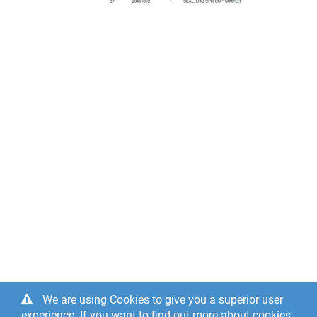
We are using Cookies to give you a superior user
experience. If you want to find out more about cookies