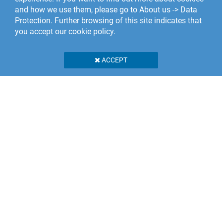
and how we use them, please go to About us -> Data
Protection. Further browsing of this site indicates that
you accept our cookie policy.
ACCEPT