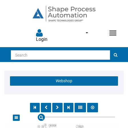
Login
Search
Webshop