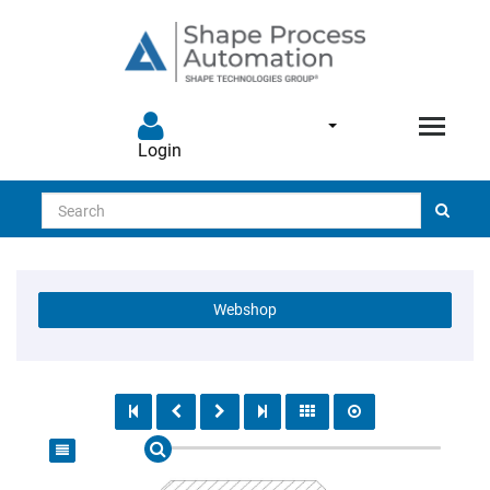
Login
Search
Webshop