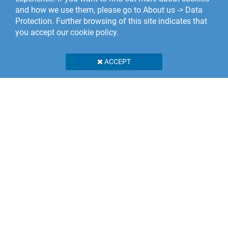
and how we use them, please go to About us -> Data
Protection. Further browsing of this site indicates that
you accept our cookie policy.
ACCEPT