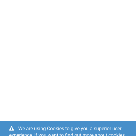
We are using Cookies to give you a superior user
experience. If you want to find out more about cookies