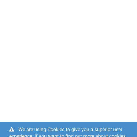
We are using Cookies to give you a superior user
experience. If you want to find out more about cookies