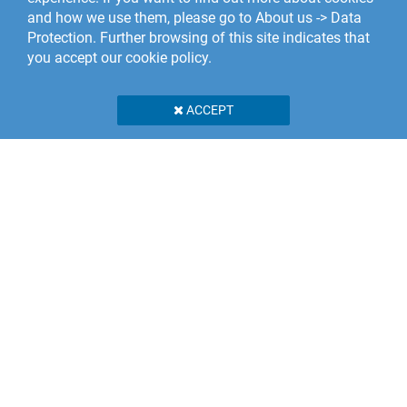
and how we use them, please go to About us -> Data
Protection. Further browsing of this site indicates that
you accept our cookie policy.
ACCEPT