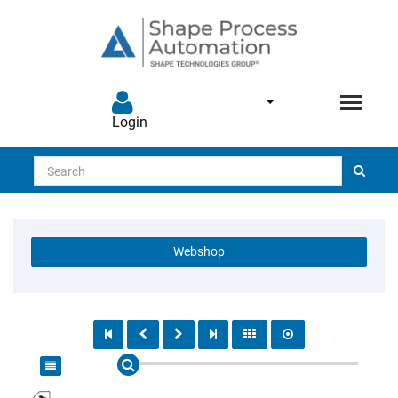
Login
Search
Webshop