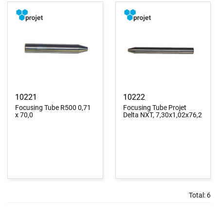
10221
10222
Focusing Tube R500 0,71
Focusing Tube Projet
x 70,0
Delta NXT, 7,30x1,02x76,2
Total:
6