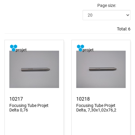
Page size:
Total:
6
10217
10218
Focusing Tube Projet
Focusing Tube Projet
Delta 0,76
Delta, 7,30x1,02x76,2