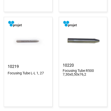
10220
10219
Focusing Tube R500
Focusing Tube L-L 1, 27
7,30x0,50x76,2