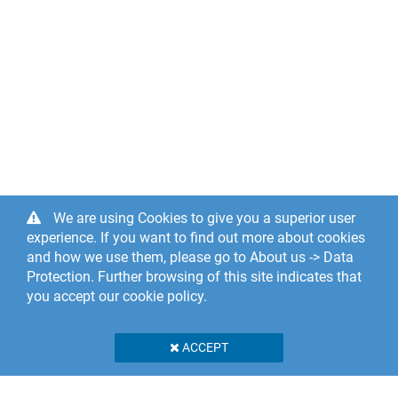
We are using Cookies to give you a superior user
experience. If you want to find out more about cookies
and how we use them, please go to About us -> Data
Protection. Further browsing of this site indicates that
you accept our cookie policy.
ACCEPT