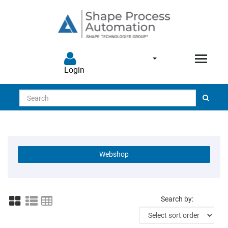
Login
Search
Webshop
Search by: