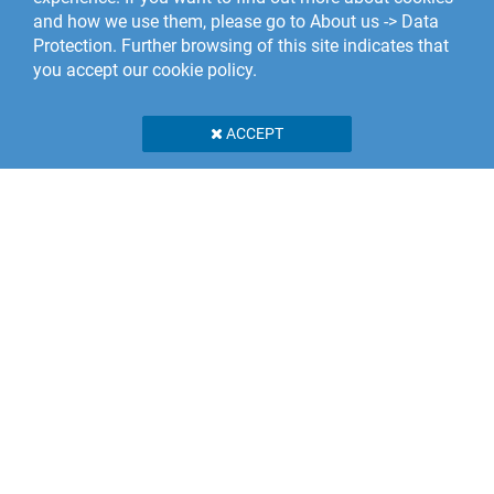
and how we use them, please go to About us -> Data
Protection. Further browsing of this site indicates that
you accept our cookie policy.
ACCEPT