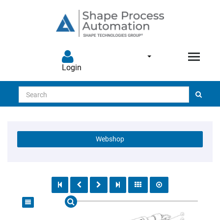
Login
Search
Webshop