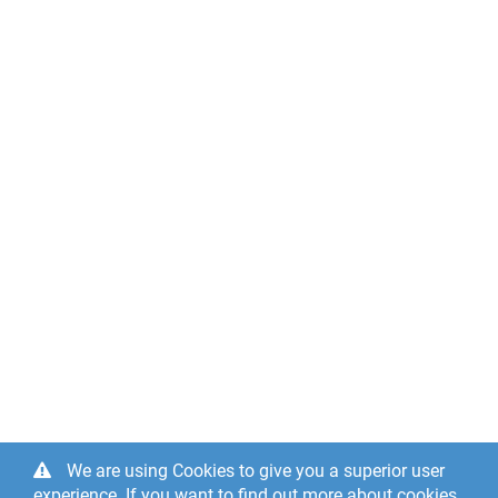
We are using Cookies to give you a superior user
experience. If you want to find out more about cookies