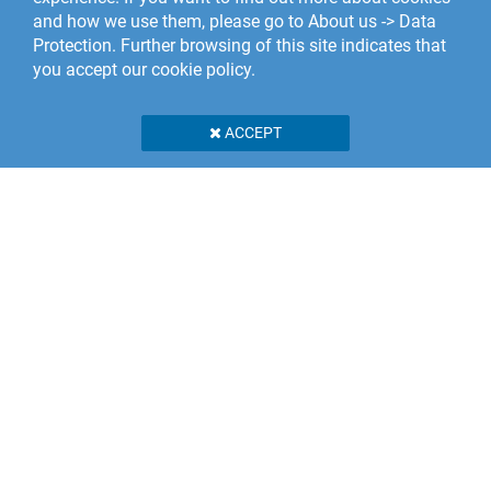
and how we use them, please go to About us -> Data
Protection. Further browsing of this site indicates that
you accept our cookie policy.
ACCEPT