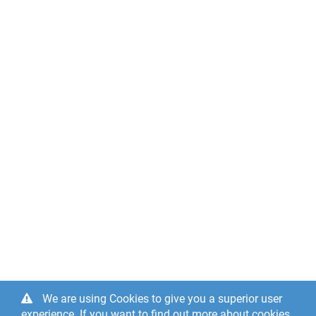
We are using Cookies to give you a superior user
experience. If you want to find out more about cookies