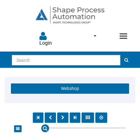
Login
Search
Webshop