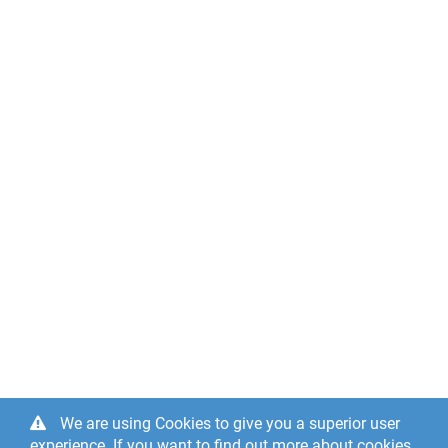
We are using Cookies to give you a superior user
experience. If you want to find out more about cookies