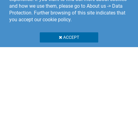
and how we use them, please go to About us -> Data
Protection. Further browsing of this site indicates that
you accept our cookie policy.
ACCEPT