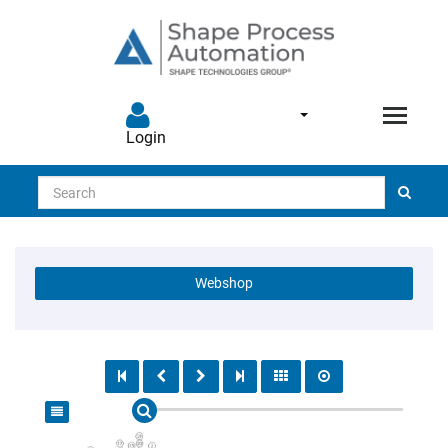
Login
Search
Webshop