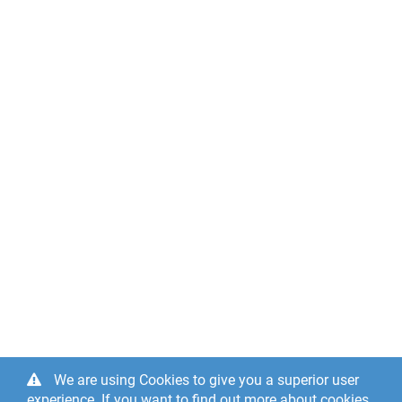
We are using Cookies to give you a superior user
experience. If you want to find out more about cookies