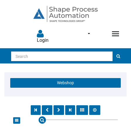
Login
Search
Webshop