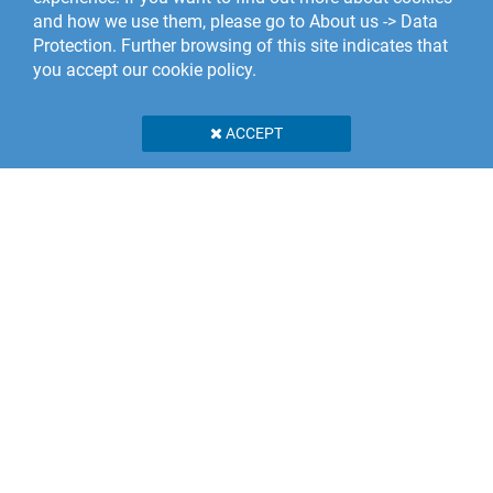
and how we use them, please go to About us -> Data
Protection. Further browsing of this site indicates that
you accept our cookie policy.
ACCEPT