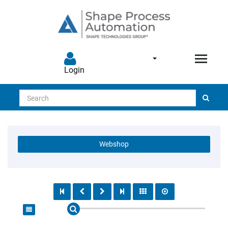
Login
Search
Webshop