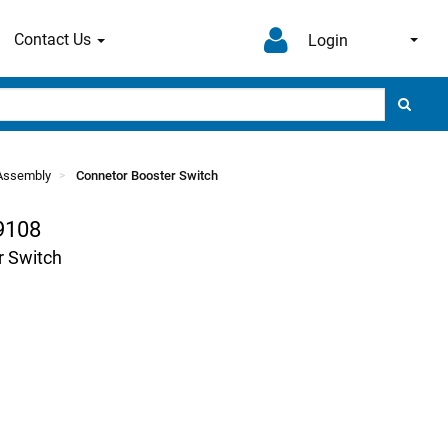
Contact Us
Login
l Assembly
Connetor Booster Switch
9108
r Switch