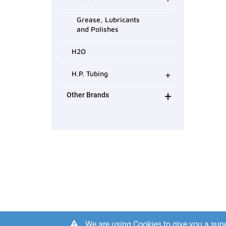
Grease, Lubricants
and Polishes
H2O
+
H.P. Tubing
+
Other Brands
We are using Cookies to give you a supe