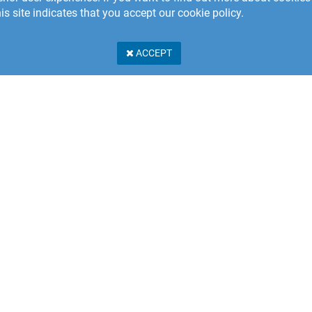
is site indicates that you accept our cookie policy.
ACCEPT
Stillerydsvägen 17A
 31 Karlshamn
n
PRIVACY POLICY
er Service: +46 457 462 230
e.eu@shapetechnologies.com