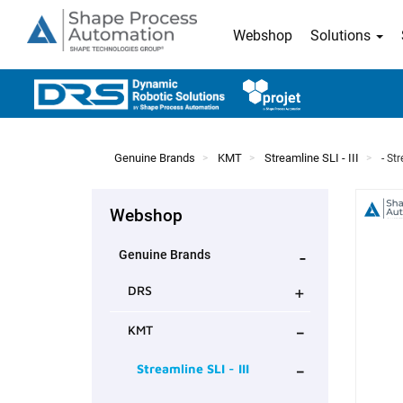
Webshop
Solutions
Genuine Brands
KMT
Streamline SLI - III
- St
Webshop
-
Genuine Brands
+
DRS
-
KMT
-
Streamline SLI - III