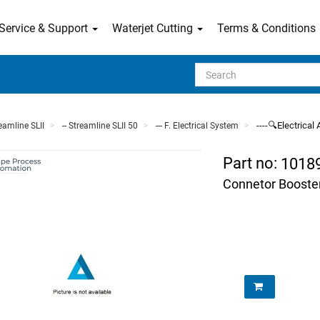
Service & Support
Waterjet Cutting
Terms & Conditions
Search
----🔍Electrica
reamline SLII
-- Streamline SLII 50
--- F. Electrical System
Part no:
1018
Connetor Booste