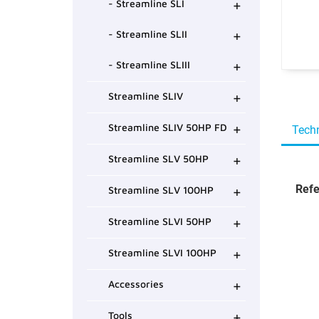
+
- Streamline SLI
+
- Streamline SLII
+
- Streamline SLIII
+
Streamline SLIV
+
Streamline SLIV 50HP FD
Techn
+
Streamline SLV 50HP
+
Refe
Streamline SLV 100HP
+
Streamline SLVI 50HP
+
Streamline SLVI 100HP
+
Accessories
+
Tools