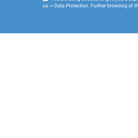
us -> Data Protection. Further browsing of th
Södra 
SE-374
Swede
Custom
E-mail:
servic