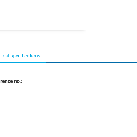
ical specifications
rence no.: