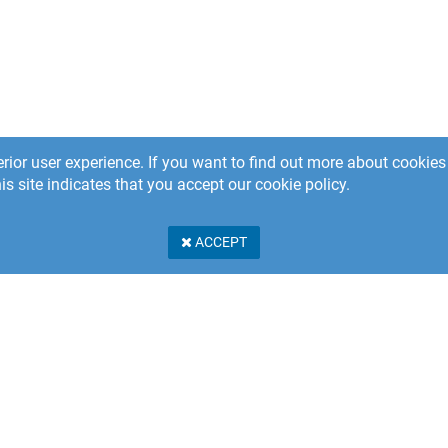
rior user experience. If you want to find out more about cooki
is site indicates that you accept our cookie policy.
ACCEPT