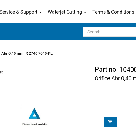
Service & Support
Waterjet Cutting
Terms & Conditions
Search
e Abr 0,40 mm IR 2740 7040-PL
Part no:
1040
Orifice Abr 0,40