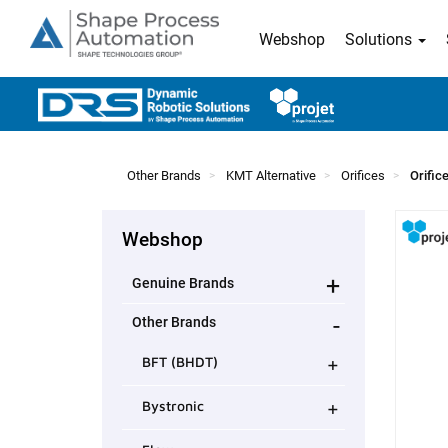
Webshop
Solutions
Other Brands
KMT Alternative
Orifices
Orific
Webshop
+
Genuine Brands
-
Other Brands
+
BFT (BHDT)
+
Bystronic