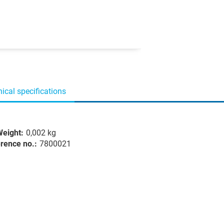
ical specifications
eight:
0,002 kg
rence no.:
7800021