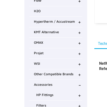
+
Flow
H2O
+
Hypertherm / Accustream
+
KMT Alternative
+
OMAX
Techn
+
Projet
+
NetW
WSI
Refe
+
Other Compatible Brands
-
Accessories
+
HP Fittings
+
Filters