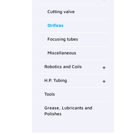
Cutting valve
Orifices
Focusing tubes
Miscellaneous
+
Robotics and Coils
+
H.P. Tubing
Tools
Grease, Lubricants and
Polishes