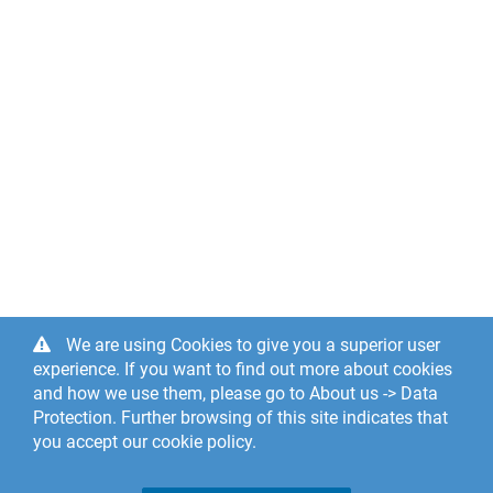
We are using Cookies to give you a superior user
experience. If you want to find out more about cookies
and how we use them, please go to About us -> Data
Protection. Further browsing of this site indicates that
you accept our cookie policy.