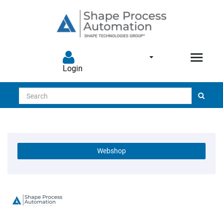
Login
Search
Webshop