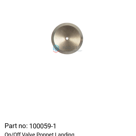
Part no:
100059-1
On/Off Valve Poppet Landing