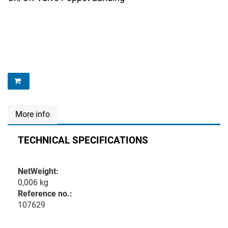
More info
TECHNICAL SPECIFICATIONS
NetWeight:
0,006 kg
Reference no.:
107629