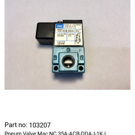
Part no:
103207
Pneum Valve Mac NC 35A-ACB-DDAJ-1KJ