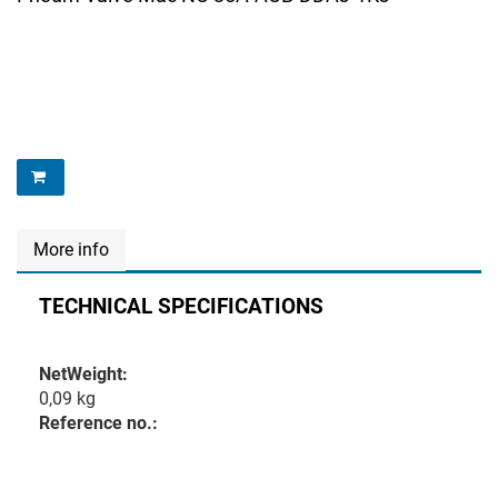
More info
TECHNICAL SPECIFICATIONS
NetWeight:
0,09 kg
Reference no.: