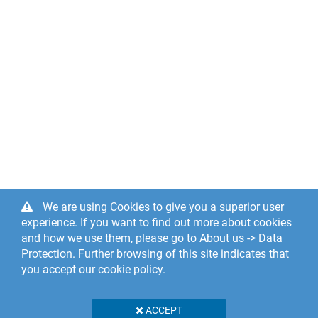
We are using Cookies to give you a superior user
experience. If you want to find out more about cookies
and how we use them, please go to About us -> Data
Protection. Further browsing of this site indicates that
you accept our cookie policy.
ACCEPT