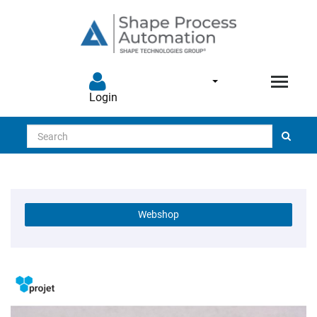
Login
Search
Webshop