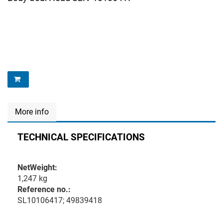
More info
TECHNICAL SPECIFICATIONS
NetWeight:
1,247 kg
Reference no.:
SL10106417; 49839418