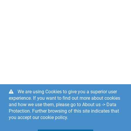
We are using Cookies to give you a superior user
experience. If you want to find out more about cookies
and how we use them, please go to About us -> Data
Protection. Further browsing of this site indicates that
you accept our cookie policy.