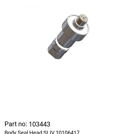
Part no:
103443
Body Seal Head SLIV 10106417