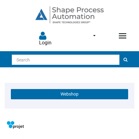
Login
Search
Webshop