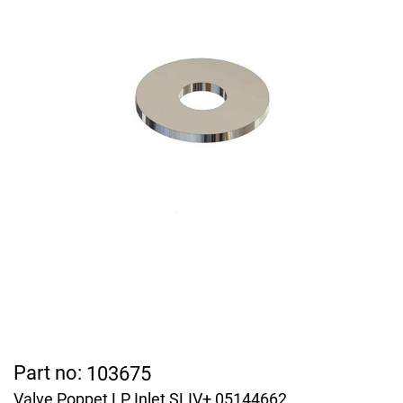
Part no:
103675
Valve Poppet LP Inlet SLIV+ 05144662