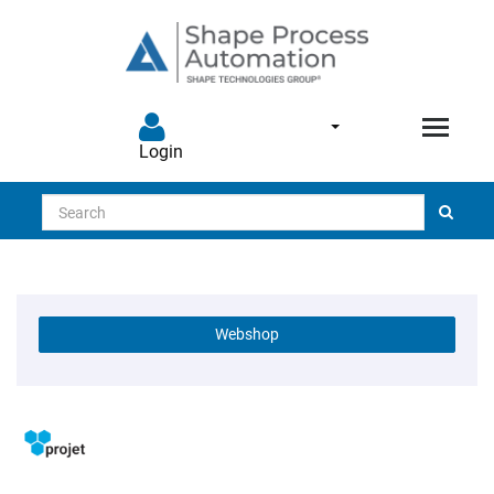
Login
Search
Webshop