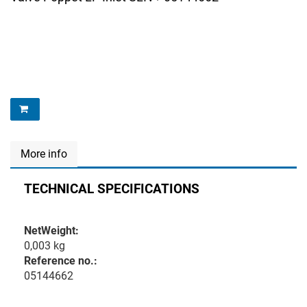
More info
TECHNICAL SPECIFICATIONS
NetWeight:
0,003 kg
Reference no.:
05144662