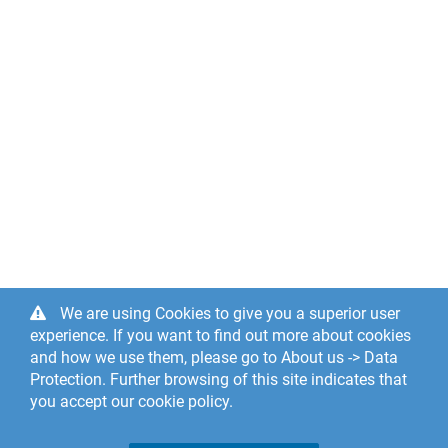
We are using Cookies to give you a superior user
experience. If you want to find out more about cookies
and how we use them, please go to About us -> Data
Protection. Further browsing of this site indicates that
you accept our cookie policy.