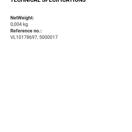
NetWeight:
0,004 kg
Reference no.:
VL10178697, 5000017