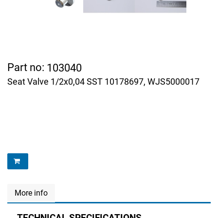
Part no:
103040
Seat Valve 1/2x0,04 SST 10178697, WJS5000017
More info
TECHNICAL SPECIFICATIONS