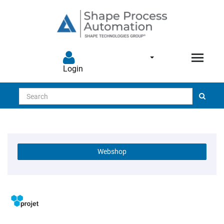
Login
Search
Webshop