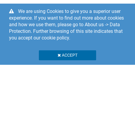
We are using Cookies to give you a superior user
experience. If you want to find out more about cookies
and how we use them, please go to About us -> Data
Protection. Further browsing of this site indicates that
you accept our cookie policy.
ACCEPT