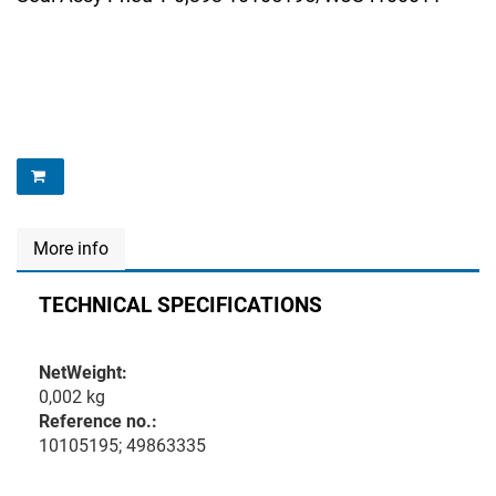
More info
TECHNICAL SPECIFICATIONS
NetWeight:
0,002 kg
Reference no.:
10105195; 49863335