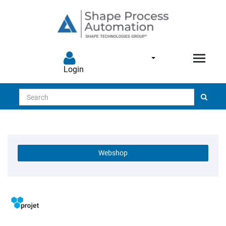
Login
Search
Webshop