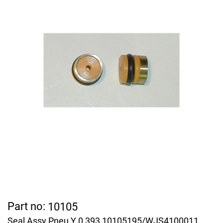
Part no:
10105
Seal Assy Pneu Y 0,393 10105195/WJS4100011