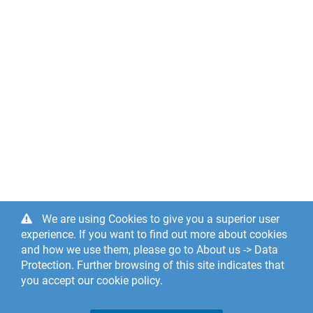
We are using Cookies to give you a superior user
experience. If you want to find out more about cookies
and how we use them, please go to About us -> Data
Protection. Further browsing of this site indicates that
you accept our cookie policy.