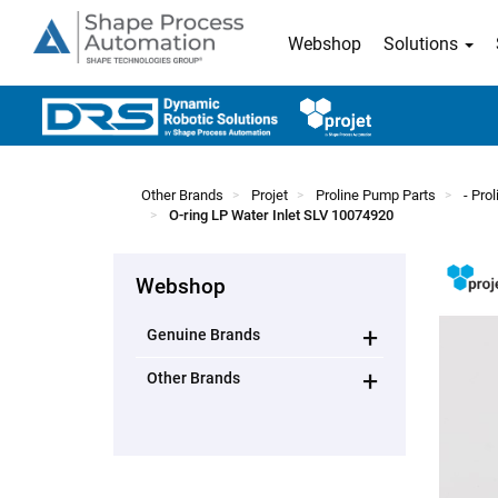
Webshop
Solutions
Other Brands
Projet
Proline Pump Parts
- Pro
O-ring LP Water Inlet SLV 10074920
Webshop
+
Genuine Brands
+
Other Brands