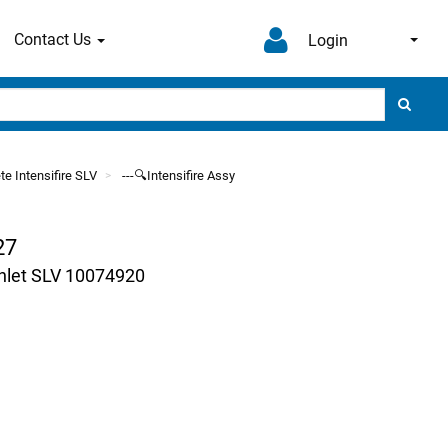
Contact Us
Login
te Intensifire SLV
---🔍Intensifire Assy
27
Inlet SLV 10074920