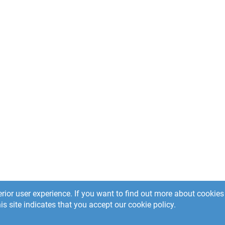
rior user experience. If you want to find out more about cooki
is site indicates that you accept our cookie policy.