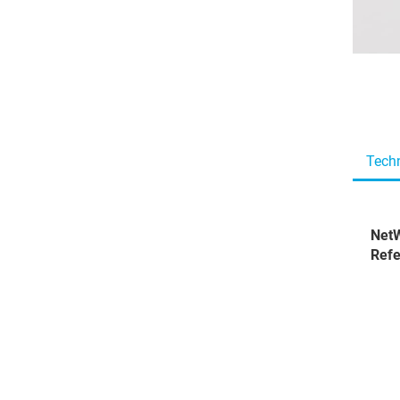
Techn
NetW
Refe