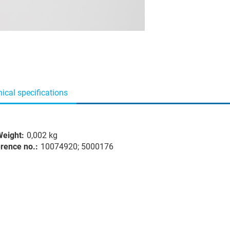
ical specifications
eight:
0,002 kg
rence no.:
10074920; 5000176