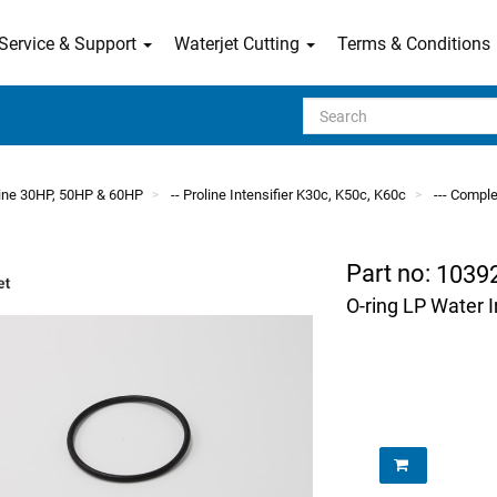
Service & Support
Waterjet Cutting
Terms & Conditions
Search
line 30HP, 50HP & 60HP
-- Proline Intensifier K30c, K50c, K60c
--- Comple
Part no:
1039
O-ring LP Water 