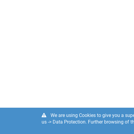
We are using Cookies to give you a supe
us -> Data Protection. Further browsing of th