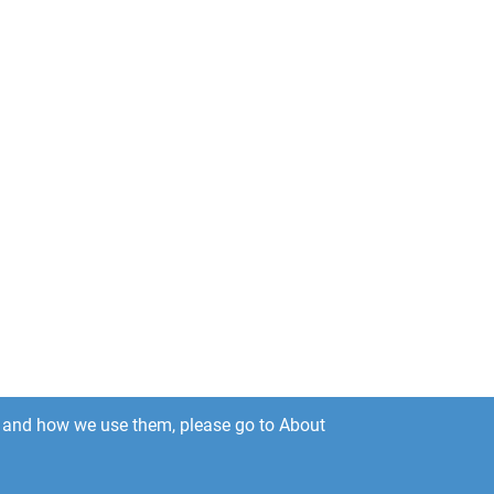
es and how we use them, please go to About