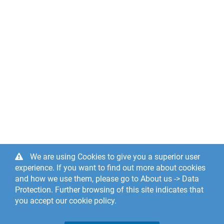
We are using Cookies to give you a superior user
experience. If you want to find out more about cookies
and how we use them, please go to About us -> Data
Protection. Further browsing of this site indicates that
you accept our cookie policy.