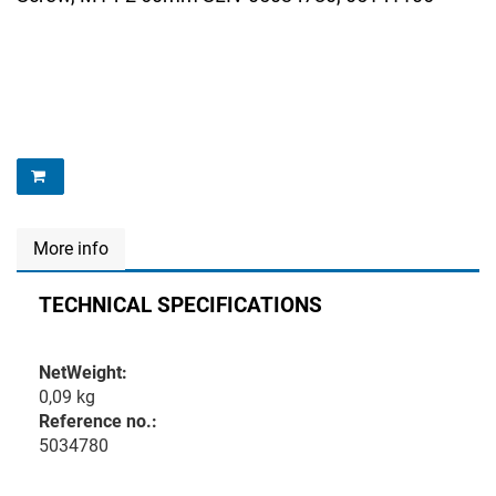
More info
TECHNICAL SPECIFICATIONS
NetWeight:
0,09 kg
Reference no.:
5034780