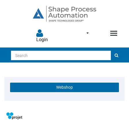
Login
Search
Webshop