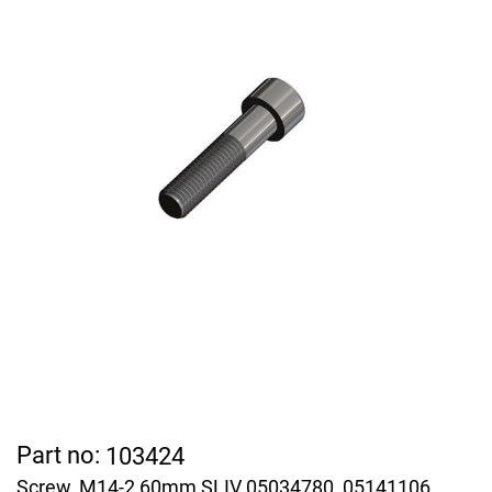
Part no:
103424
Screw, M14-2 60mm SLIV 05034780, 05141106