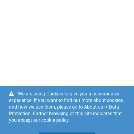
We are using Cookies to give you a superior user
experience. If you want to find out more about cookies
and how we use them, please go to About us -> Data
Protection. Further browsing of this site indicates that
you accept our cookie policy.