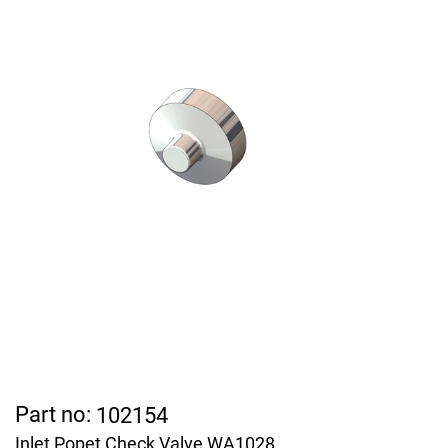
Part no:
102154
Inlet Popet Check Valve WA1028