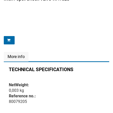
More info
TECHNICAL SPECIFICATIONS
NetWeight:
0,003 kg
Reference no.:
80079205