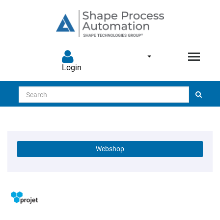
Login
Search
Webshop