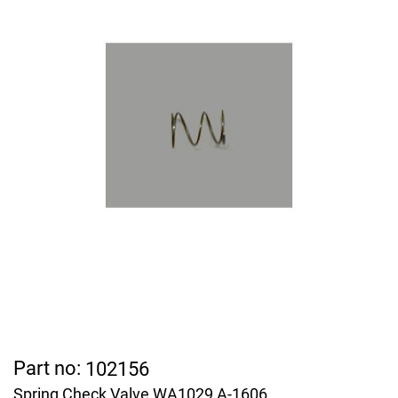
Part no:
102156
Spring Check Valve WA1029 A-1606