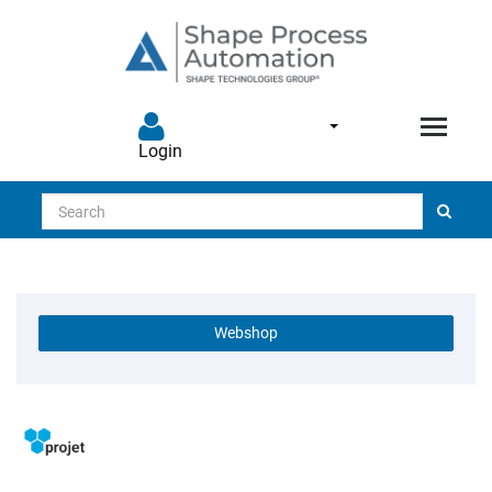
Login
Search
Webshop