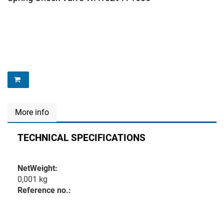
More info
TECHNICAL SPECIFICATIONS
NetWeight:
0,001 kg
Reference no.: