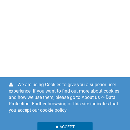
We are using Cookies to give you a superior user
experience. If you want to find out more about cookies
and how we use them, please go to About us -> Data
Protection. Further browsing of this site indicates that
you accept our cookie policy.
ACCEPT