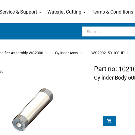
Service & Support
Waterjet Cutting
Terms & Conditions
Search
tensifier Assembly WS2000
--- Cylinder Assy
---- WS2002, 50-100HP
-
Part no:
1021
Cylinder Body 6