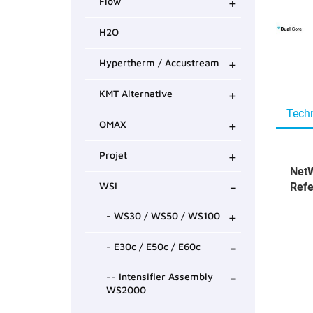
+
Flow
H2O
+
Hypertherm / Accustream
+
KMT Alternative
Techn
+
OMAX
+
Projet
NetW
-
WSI
Refe
+
- WS30 / WS50 / WS100
-
- E30c / E50c / E60c
-
-- Intensifier Assembly
WS2000