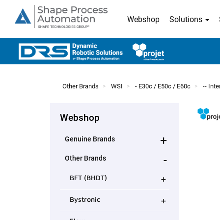
Webshop
Solutions
Other Brands
WSI
- E30c / E50c / E60c
-- In
Webshop
+
Genuine Brands
-
Other Brands
+
BFT (BHDT)
+
Bystronic