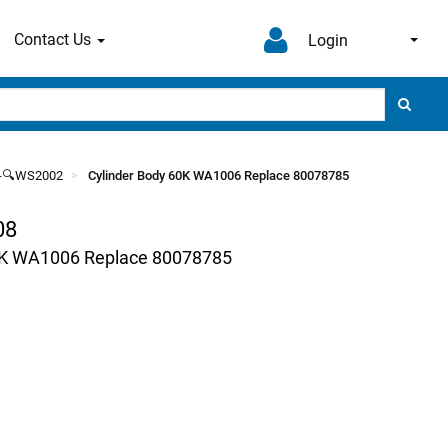
Contact Us
Login
--🔍WS2002
Cylinder Body 60K WA1006 Replace 80078785
08
0K WA1006 Replace 80078785