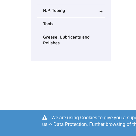
+
H.P. Tubing
Tools
Grease, Lubricants and
Polishes
We are using Cookies to give you a supe
us -> Data Protection. Further browsing of th