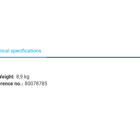
ical specifications
eight:
8,9 kg
rence no.:
80078785