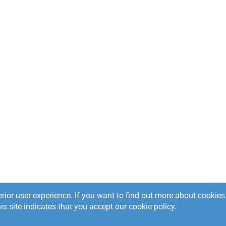
rior user experience. If you want to find out more about cooki
is site indicates that you accept our cookie policy.