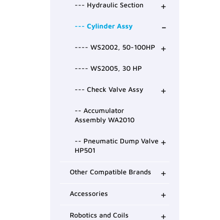
+
--- Hydraulic Section
-
--- Cylinder Assy
+
---- WS2002, 50-100HP
---- WS2005, 30 HP
+
--- Check Valve Assy
-- Accumulator
Assembly WA2010
+
-- Pneumatic Dump Valve
HP501
+
Other Compatible Brands
+
Accessories
+
Robotics and Coils