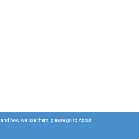
es and how we use them, please go to About