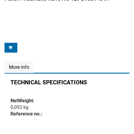
More info
TECHNICAL SPECIFICATIONS
NetWeight:
0,092 kg
Reference no.: