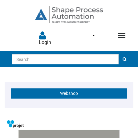
Login
Search
Webshop