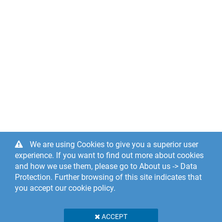
We are using Cookies to give you a superior user
experience. If you want to find out more about cookies
and how we use them, please go to About us -> Data
Protection. Further browsing of this site indicates that
you accept our cookie policy.
ACCEPT