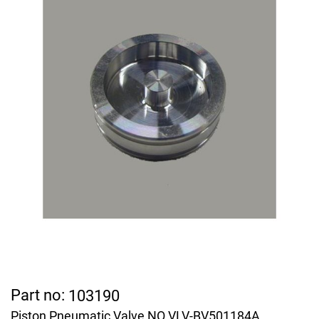
Part no:
103190
Piston Pneumatic Valve NO VLV-BV501184A