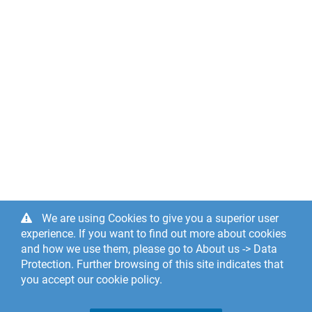
We are using Cookies to give you a superior user
experience. If you want to find out more about cookies
and how we use them, please go to About us -> Data
Protection. Further browsing of this site indicates that
you accept our cookie policy.