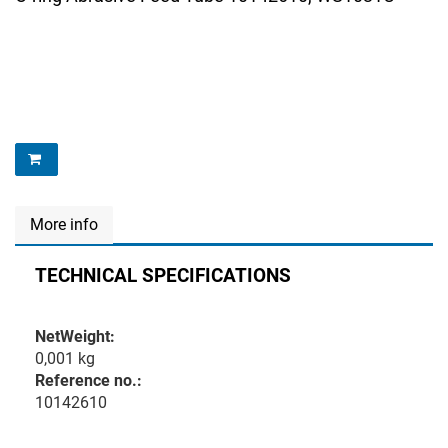
More info
TECHNICAL SPECIFICATIONS
NetWeight:
0,001 kg
Reference no.:
10142610