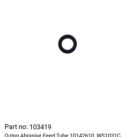
Part no:
103419
O-ring Abrasive Feed Tube 10142610, WS1031C