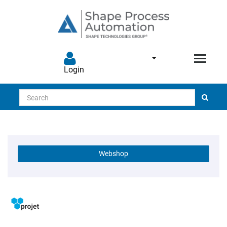
Login
Search
Webshop