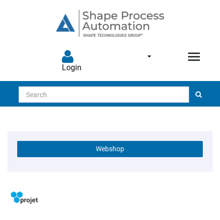
Login
Search
Webshop