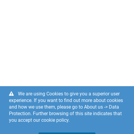
We are using Cookies to give you a superior user
experience. If you want to find out more about cookies
and how we use them, please go to About us -> Data
Protection. Further browsing of this site indicates that
you accept our cookie policy.