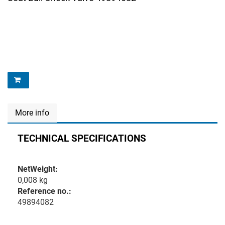
More info
TECHNICAL SPECIFICATIONS
NetWeight:
0,008 kg
Reference no.:
49894082