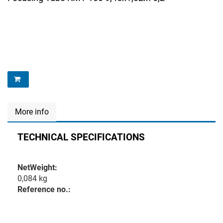
More info
TECHNICAL SPECIFICATIONS
NetWeight:
0,084 kg
Reference no.: