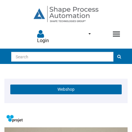
Login
Search
Webshop