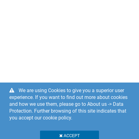
We are using Cookies to give you a superior user
experience. If you want to find out more about cookies
and how we use them, please go to About us -> Data
Protection. Further browsing of this site indicates that
you accept our cookie policy.
ACCEPT