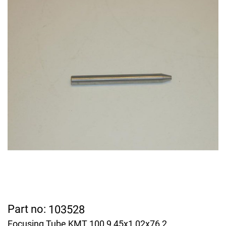
Part no:
103528
Focusing Tube KMT 100 9,45x1,02x76,2