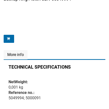
More info
TECHNICAL SPECIFICATIONS
NetWeight:
0,001 kg
Reference no.:
5049994; 5000091