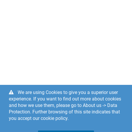
We are using Cookies to give you a superior user
experience. If you want to find out more about cookies
and how we use them, please go to About us -> Data
Protection. Further browsing of this site indicates that
you accept our cookie policy.