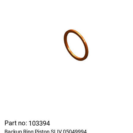
Part no:
103394
Backup Ring Piston SLIV 05049994