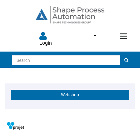
Login
Search
Webshop