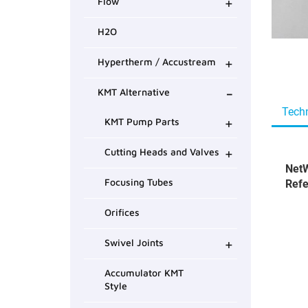
+
Flow
H2O
+
Hypertherm / Accustream
-
KMT Alternative
Techn
+
KMT Pump Parts
+
Cutting Heads and Valves
NetW
Focusing Tubes
Refe
Orifices
+
Swivel Joints
Accumulator KMT
Style