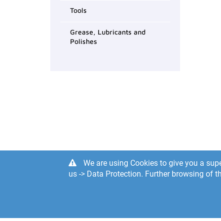
Tools
Grease, Lubricants and
Polishes
We are using Cookies to give you a supe
us -> Data Protection. Further browsing of th