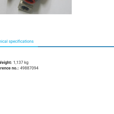
ical specifications
eight:
1,137 kg
rence no.:
49887094