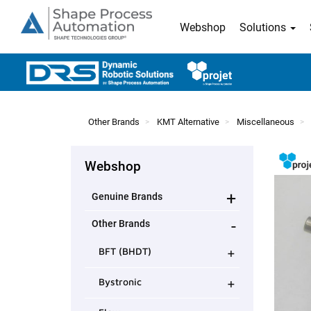
Webshop
Solutions
Other Brands
KMT Alternative
Miscellaneous
Webshop
+
Genuine Brands
-
Other Brands
+
BFT (BHDT)
+
Bystronic