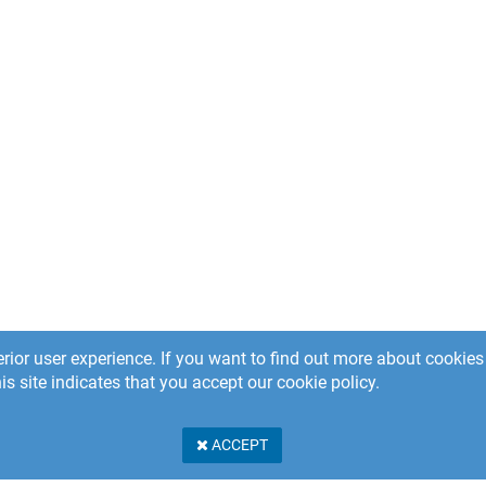
rior user experience. If you want to find out more about cooki
is site indicates that you accept our cookie policy.
ACCEPT