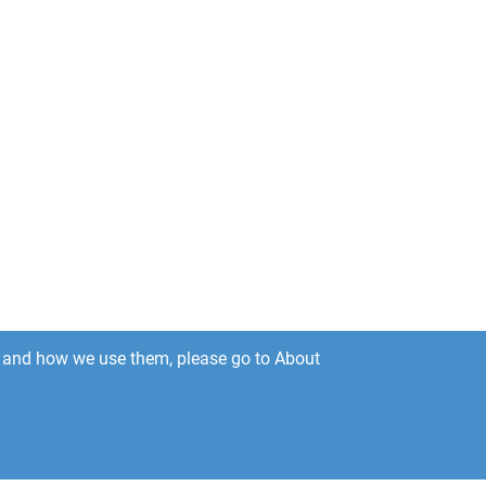
es and how we use them, please go to About