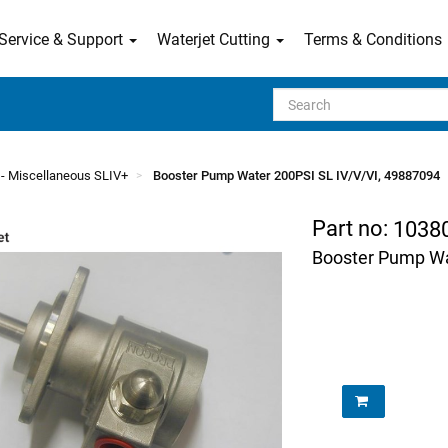
Service & Support
Waterjet Cutting
Terms & Conditions
Search
- Miscellaneous SLIV+
Booster Pump Water 200PSI SL IV/V/VI, 49887094
Part no:
1038
Booster Pump Wa