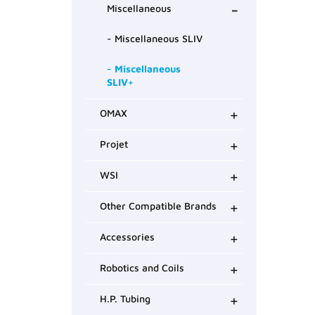
-
Miscellaneous
- Miscellaneous SLIV
- Miscellaneous
SLIV+
+
OMAX
+
Projet
+
WSI
+
Other Compatible Brands
+
Accessories
+
Robotics and Coils
+
H.P. Tubing