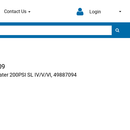
Contact Us
Login
09
ter 200PSI SL IV/V/VI, 49887094