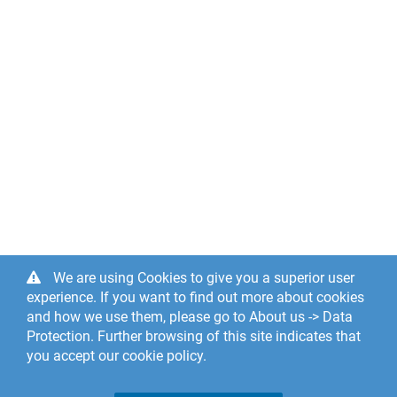
We are using Cookies to give you a superior user
experience. If you want to find out more about cookies
and how we use them, please go to About us -> Data
Protection. Further browsing of this site indicates that
you accept our cookie policy.