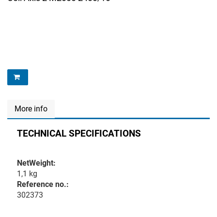
More info
TECHNICAL SPECIFICATIONS
NetWeight:
1,1 kg
Reference no.:
302373