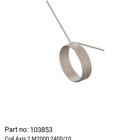
Part no:
103853
Coil Axis 2 M2000 2400/10