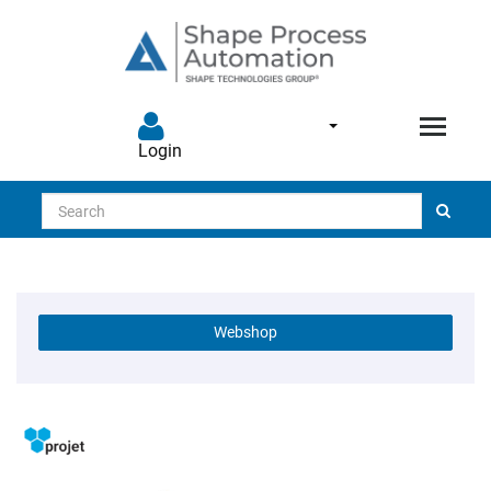
Login
Search
Webshop