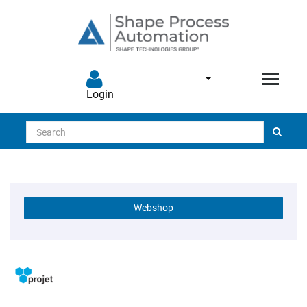
Login
Search
Webshop