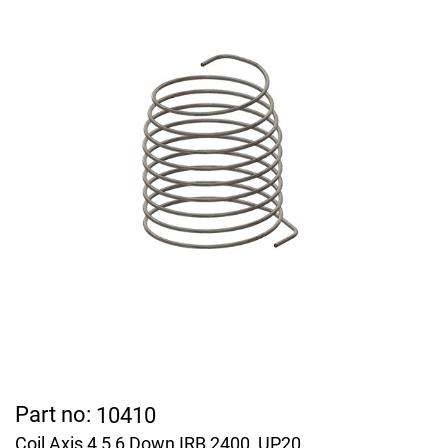
Part no:
10410
Coil Axis 4,5,6 Down IRB 2400, UP20