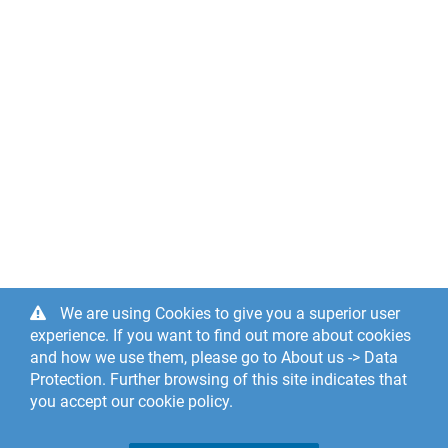
We are using Cookies to give you a superior user
experience. If you want to find out more about cookies
and how we use them, please go to About us -> Data
Protection. Further browsing of this site indicates that
you accept our cookie policy.