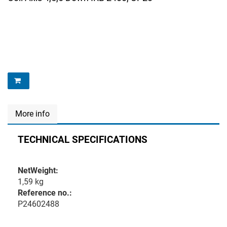
More info
TECHNICAL SPECIFICATIONS
NetWeight:
1,59 kg
Reference no.:
P24602488