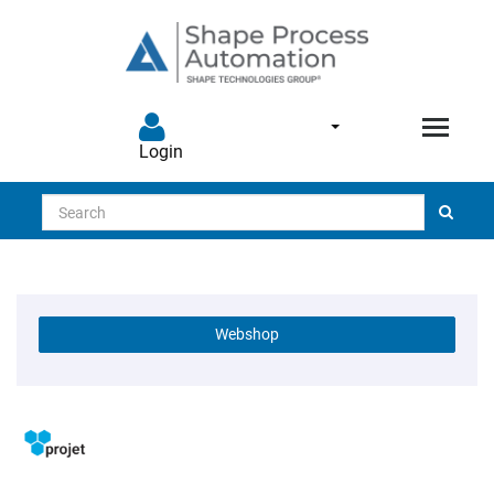
Login
Search
Webshop