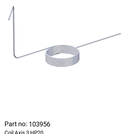
Part no:
103956
Coil Axis 3 HP20