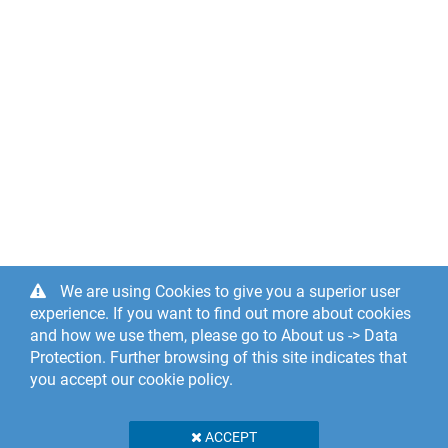
We are using Cookies to give you a superior user
experience. If you want to find out more about cookies
and how we use them, please go to About us -> Data
Protection. Further browsing of this site indicates that
you accept our cookie policy.
ACCEPT