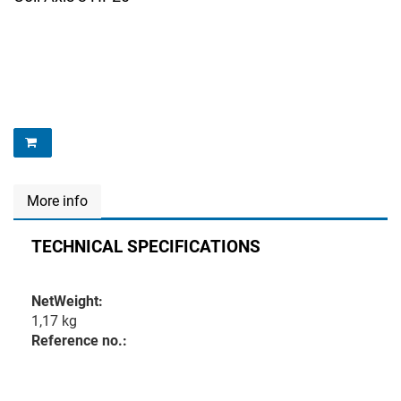
More info
TECHNICAL SPECIFICATIONS
NetWeight:
1,17 kg
Reference no.: