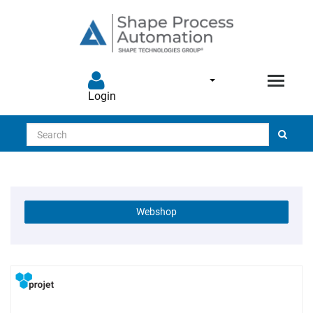
Login
Search
Webshop