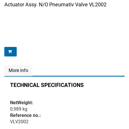
Actuator Assy. N/O Pneumativ Valve VL2002
More info
TECHNICAL SPECIFICATIONS
NetWeight:
0,989 kg
Reference no.:
VLV2002