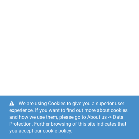
We are using Cookies to give you a superior user
experience. If you want to find out more about cookies
and how we use them, please go to About us -> Data
Protection. Further browsing of this site indicates that
you accept our cookie policy.