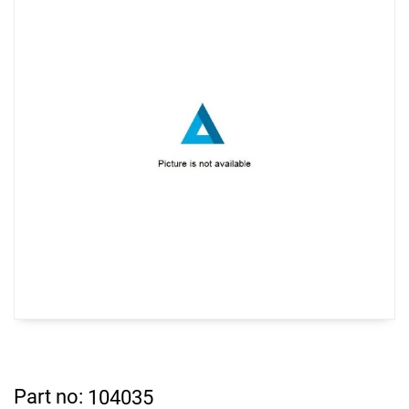
Part no:
104035