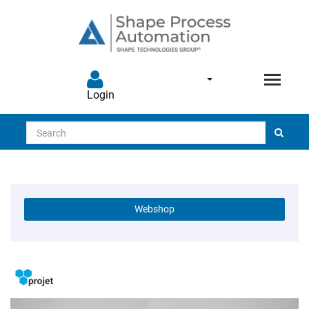
Login
Search
Webshop