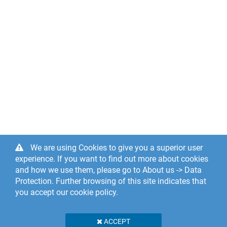
We are using Cookies to give you a superior user
experience. If you want to find out more about cookies
and how we use them, please go to About us -> Data
Protection. Further browsing of this site indicates that
you accept our cookie policy.
ACCEPT