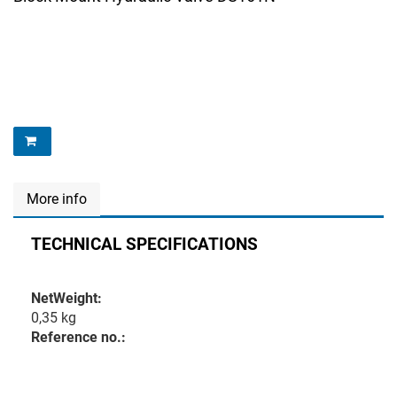
More info
TECHNICAL SPECIFICATIONS
NetWeight:
0,35 kg
Reference no.: