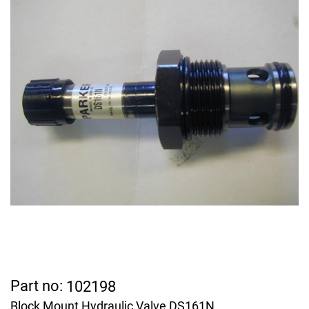
Part no:
102198
Block Mount Hydraulic Valve DS161N