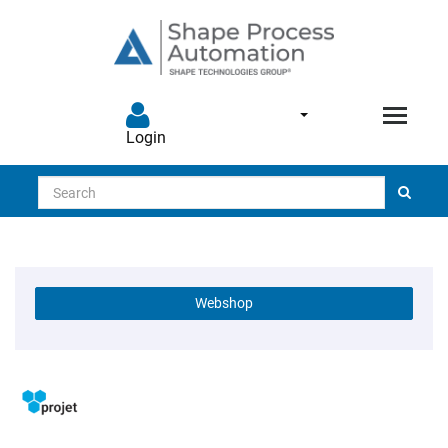
Login
Search
Webshop