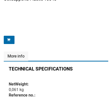
More info
TECHNICAL SPECIFICATIONS
NetWeight:
0,061 kg
Reference no.: