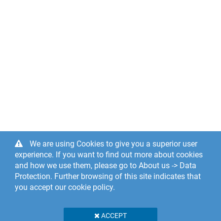
We are using Cookies to give you a superior user
experience. If you want to find out more about cookies
and how we use them, please go to About us -> Data
Protection. Further browsing of this site indicates that
you accept our cookie policy.
ACCEPT