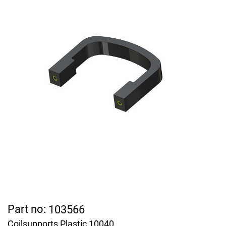
Part no:
103566
Coilsupports Plastic 10040