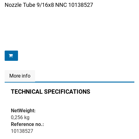
Nozzle Tube 9/16x8 NNC 10138527
More info
TECHNICAL SPECIFICATIONS
NetWeight:
0,256 kg
Reference no.:
10138527