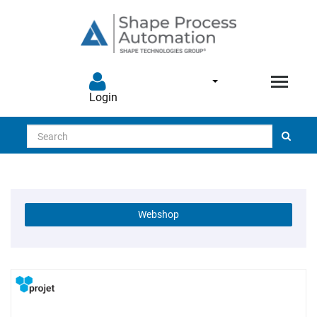
Login
Search
Webshop