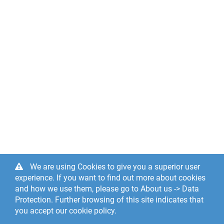
We are using Cookies to give you a superior user
experience. If you want to find out more about cookies
and how we use them, please go to About us -> Data
Protection. Further browsing of this site indicates that
you accept our cookie policy.