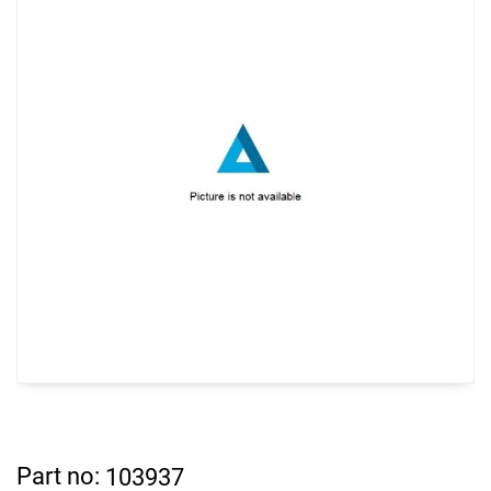
Part no:
103937