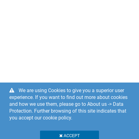
We are using Cookies to give you a superior user
experience. If you want to find out more about cookies
and how we use them, please go to About us -> Data
Protection. Further browsing of this site indicates that
you accept our cookie policy.
ACCEPT