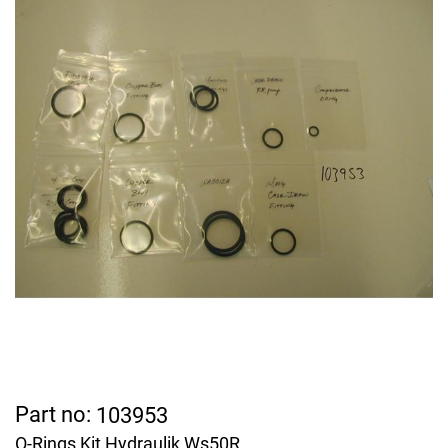
Part no:
103953
O-Rings Kit Hydraulik Ws50R