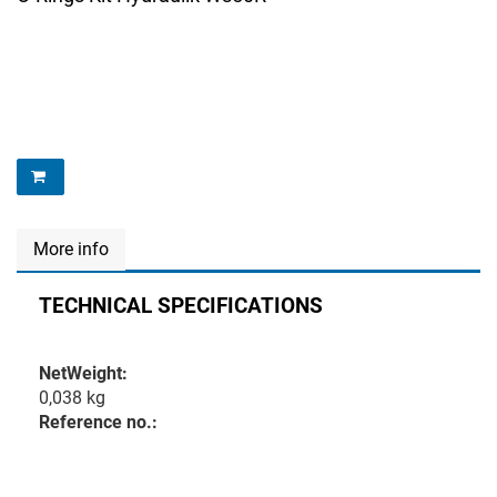
More info
TECHNICAL SPECIFICATIONS
NetWeight:
0,038 kg
Reference no.: