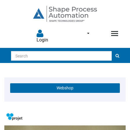
Login
Search
Webshop