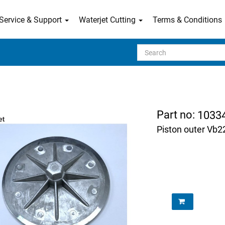
Service & Support
Waterjet Cutting
Terms & Conditions
Search
Part no:
1033
Piston outer Vb