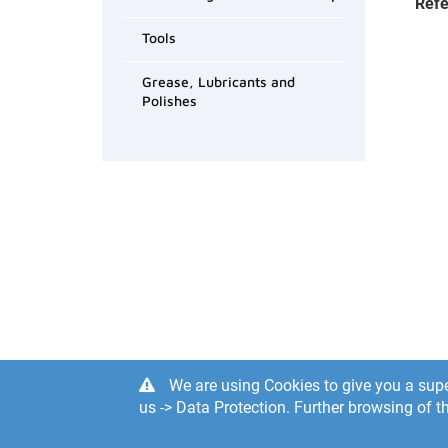
Refe
Tools
Grease, Lubricants and
Polishes
We are using Cookies to give you a supe
us -> Data Protection. Further browsing of th