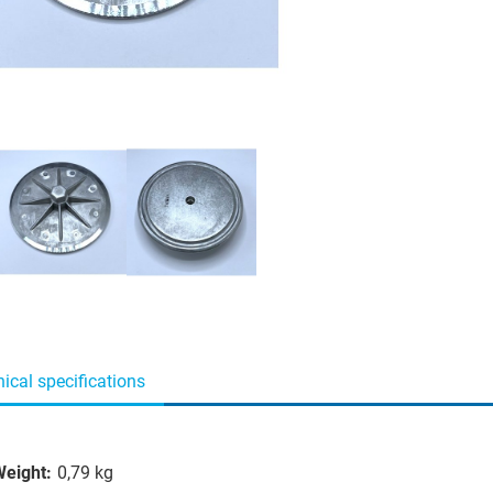
ical specifications
eight:
0,79 kg