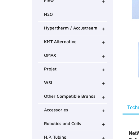
+
Flow
H2O
+
Hypertherm / Accustream
+
KMT Alternative
+
OMAX
+
Projet
+
WSI
+
Other Compatible Brands
Techn
+
Accessories
+
Robotics and Coils
NetW
+
H.P. Tubing