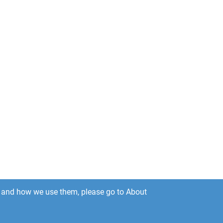
es and how we use them, please go to About