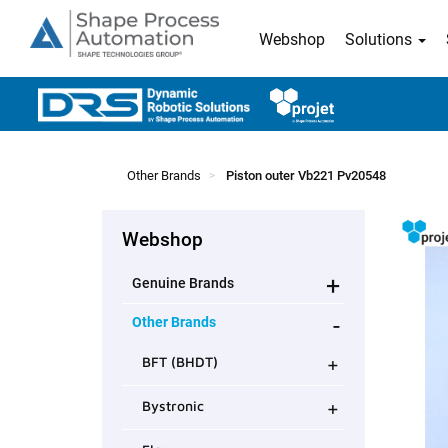
Webshop
Solutions
Other Brands
Piston outer Vb221 Pv20548
Webshop
+
Genuine Brands
-
Other Brands
+
BFT (BHDT)
+
Bystronic