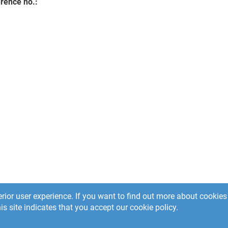
rence no.:
rior user experience. If you want to find out more about cooki
is site indicates that you accept our cookie policy.