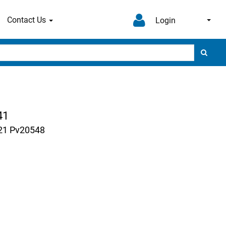
Contact Us
Login
41
221 Pv20548