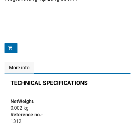
More info
TECHNICAL SPECIFICATIONS
NetWeight:
0,002 kg
Reference no.:
1312