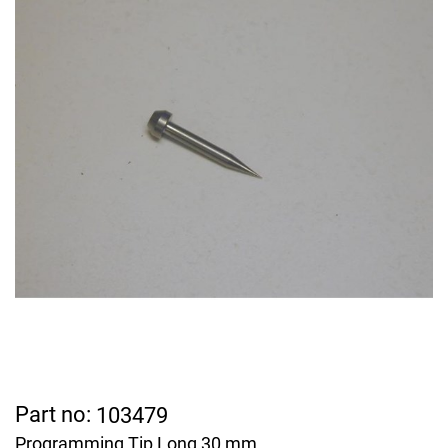
Part no:
103479
Programming Tip Long 30 mm