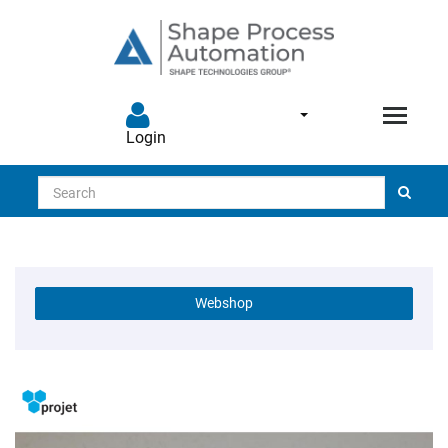
Login
Search
Webshop