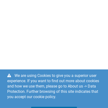
We are using Cookies to give you a superior user
experience. If you want to find out more about cookies
and how we use them, please go to About us -> Data
Protection. Further browsing of this site indicates that
you accept our cookie policy.