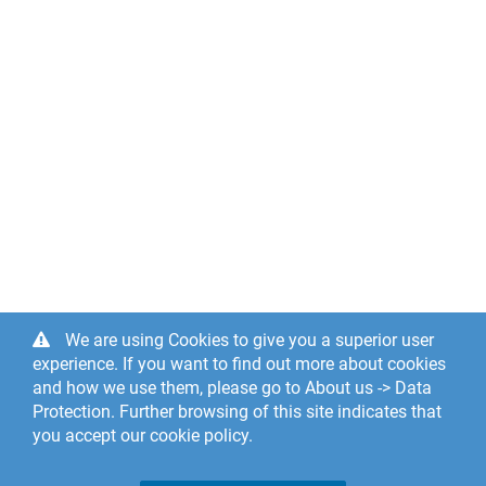
We are using Cookies to give you a superior user
experience. If you want to find out more about cookies
and how we use them, please go to About us -> Data
Protection. Further browsing of this site indicates that
you accept our cookie policy.