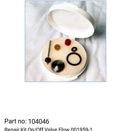
Part no:
104046
Repair Kit On/Off Valve Flow 001959-1