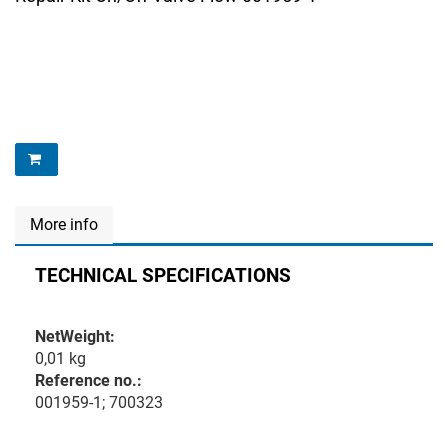
More info
TECHNICAL SPECIFICATIONS
NetWeight:
0,01 kg
Reference no.:
001959-1; 700323