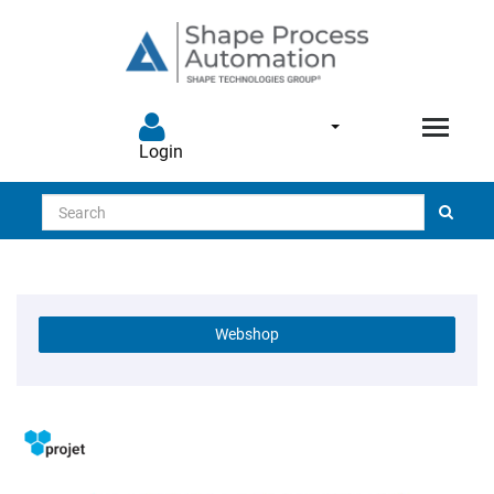
Login
Search
Webshop