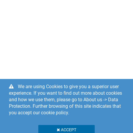
We are using Cookies to give you a superior user
experience. If you want to find out more about cookies
and how we use them, please go to About us -> Data
Protection. Further browsing of this site indicates that
you accept our cookie policy.
ACCEPT