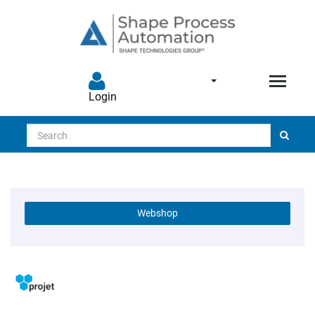
Login
Search
Webshop