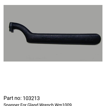
Part no:
103213
Spanner For Gland Wrench Wm1009