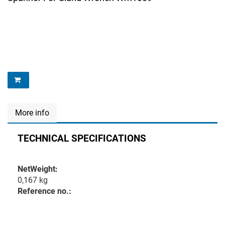
More info
TECHNICAL SPECIFICATIONS
NetWeight:
0,167 kg
Reference no.: