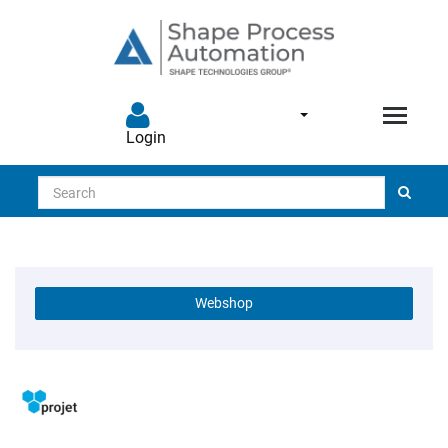
Login
Search
Webshop