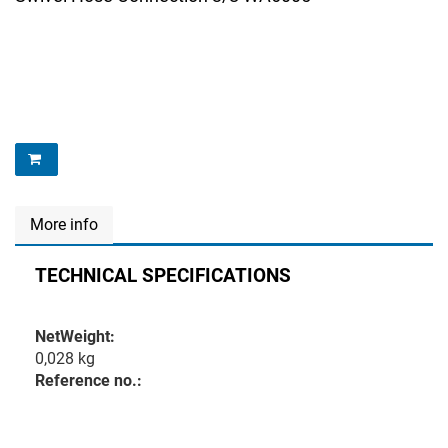
More info
TECHNICAL SPECIFICATIONS
NetWeight:
0,028 kg
Reference no.: