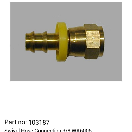
Part no:
103187
Swivel Hose Connection 3/8 WA6005