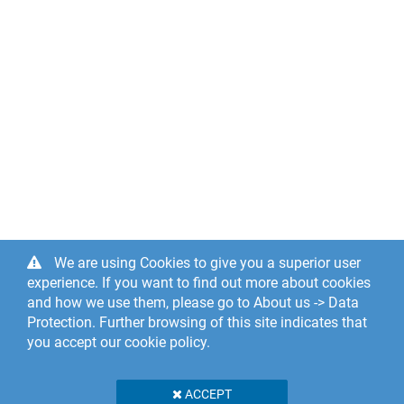
We are using Cookies to give you a superior user
experience. If you want to find out more about cookies
and how we use them, please go to About us -> Data
Protection. Further browsing of this site indicates that
you accept our cookie policy.
ACCEPT