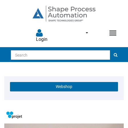
Login
Search
Webshop