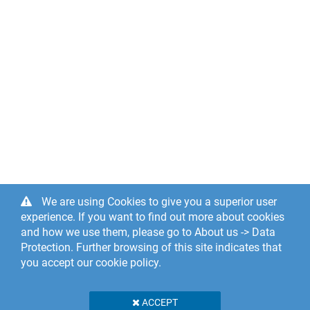
We are using Cookies to give you a superior user
experience. If you want to find out more about cookies
and how we use them, please go to About us -> Data
Protection. Further browsing of this site indicates that
you accept our cookie policy.
ACCEPT