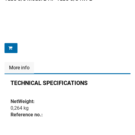
More info
TECHNICAL SPECIFICATIONS
NetWeight:
0,264 kg
Reference no.: