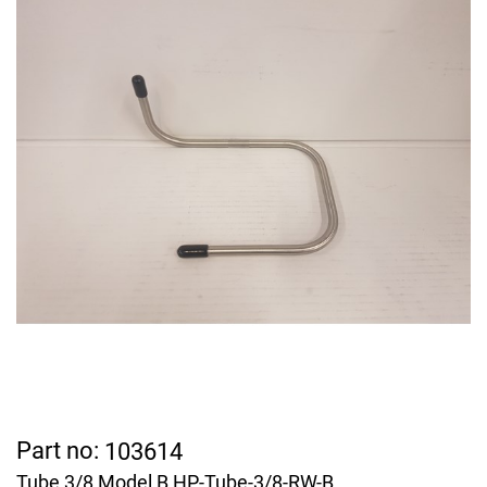
Part no:
103614
Tube 3/8 Model B HP-Tube-3/8-RW-B